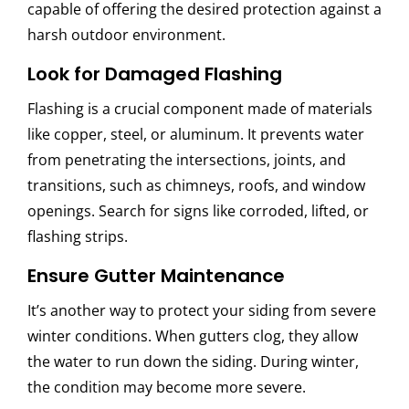
capable of offering the desired protection against a
harsh outdoor environment.
Look for Damaged Flashing
Flashing is a crucial component made of materials
like copper, steel, or aluminum. It prevents water
from penetrating the intersections, joints, and
transitions, such as chimneys, roofs, and window
openings. Search for signs like corroded, lifted, or
flashing strips.
Ensure Gutter Maintenance
It’s another way to protect your siding from severe
winter conditions. When gutters clog, they allow
the water to run down the siding. During winter,
the condition may become more severe.