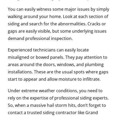
You can easily witness some major issues by simply
walking around your home. Look at each section of
siding and search for the abnormalities. Cracks or
gaps are easily visible, but some underlying issues
demand professional inspection.
Experienced technicians can easily locate
misaligned or bowed panels. They pay attention to
areas around the doors, windows, and plumbing
installations. These are the usual spots where gaps
start to appear and allow moisture to infiltrate.
Under extreme weather conditions, you need to
rely on the expertise of professional siding experts.
So, when a massive hail storm hits, don’t forget to
contact a trusted siding contractor like Grand