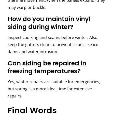
thermal movement. When the panels expand, they
may warp or buckle.
How do you maintain vinyl
siding during winter?
Inspect caulking and seams before winter. Also,
keep the gutters clean to prevent issues like ice
dams and water intrusion.
Can siding be repaired in
freezing temperatures?
Yes, winter repairs are suitable for emergencies,
but spring is a more ideal time for extensive
repairs.
Final Words