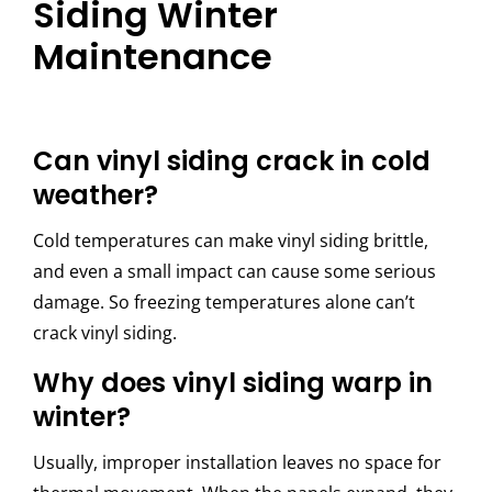
Siding Winter
Maintenance
Can vinyl siding crack in cold
weather?
Cold temperatures can make vinyl siding brittle,
and even a small impact can cause some serious
damage. So freezing temperatures alone can’t
crack vinyl siding.
Why does vinyl siding warp in
winter?
Usually, improper installation leaves no space for