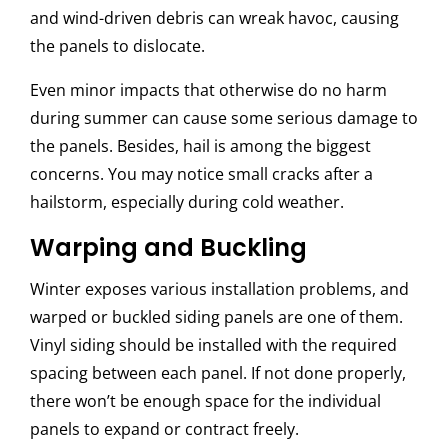
and wind-driven debris can wreak havoc, causing
the panels to dislocate.
Even minor impacts that otherwise do no harm
during summer can cause some serious damage to
the panels. Besides, hail is among the biggest
concerns. You may notice small cracks after a
hailstorm, especially during cold weather.
Warping and Buckling
Winter exposes various installation problems, and
warped or buckled siding panels are one of them.
Vinyl siding should be installed with the required
spacing between each panel. If not done properly,
there won’t be enough space for the individual
panels to expand or contract freely.