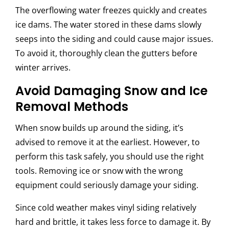
The overflowing water freezes quickly and creates
ice dams. The water stored in these dams slowly
seeps into the siding and could cause major issues.
To avoid it, thoroughly clean the gutters before
winter arrives.
Avoid Damaging Snow and Ice
Removal Methods
When snow builds up around the siding, it’s
advised to remove it at the earliest. However, to
perform this task safely, you should use the right
tools. Removing ice or snow with the wrong
equipment could seriously damage your siding.
Since cold weather makes vinyl siding relatively
hard and brittle, it takes less force to damage it. By