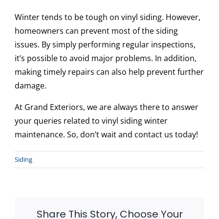
Winter tends to be tough on vinyl siding. However,
homeowners can prevent most of the siding
issues. By simply performing regular inspections,
it’s possible to avoid major problems. In addition,
making timely repairs can also help prevent further
damage.
At Grand Exteriors, we are always there to answer
your queries related to vinyl siding winter
maintenance. So, don’t wait and contact us today!
Siding
Share This Story, Choose Your