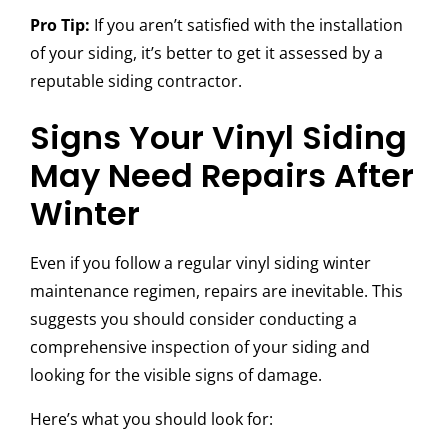
Pro Tip:
If you aren’t satisfied with the installation
of your siding, it’s better to get it assessed by a
reputable siding contractor.
Signs Your Vinyl Siding
May Need Repairs After
Winter
Even if you follow a regular
vinyl siding winter
maintenance regimen, repairs are inevitable. This
suggests you should consider conducting a
comprehensive inspection of your siding and
looking for the visible signs of damage.
Here’s what you should look for: