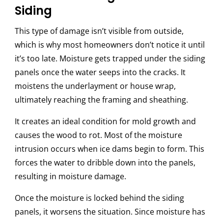
Siding
This type of damage isn’t visible from outside,
which is why most homeowners don’t notice it until
it’s too late. Moisture gets trapped under the siding
panels once the water seeps into the cracks. It
moistens the underlayment or house wrap,
ultimately reaching the framing and sheathing.
It creates an ideal condition for mold growth and
causes the wood to rot. Most of the moisture
intrusion occurs when ice dams begin to form. This
forces the water to dribble down into the panels,
resulting in moisture damage.
Once the moisture is locked behind the siding
panels, it worsens the situation. Since moisture has