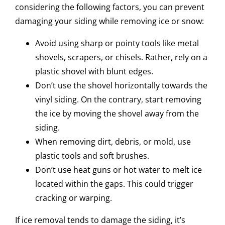
considering the following factors, you can prevent
damaging your siding while removing ice or snow:
Avoid using sharp or pointy tools like metal
shovels, scrapers, or chisels. Rather, rely on a
plastic shovel with blunt edges.
Don’t use the shovel horizontally towards the
vinyl siding. On the contrary, start removing
the ice by moving the shovel away from the
siding.
When removing dirt, debris, or mold, use
plastic tools and soft brushes.
Don’t use heat guns or hot water to melt ice
located within the gaps. This could trigger
cracking or warping.
If ice removal tends to damage the siding, it’s