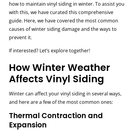
how to maintain vinyl siding in winter. To assist you
with this, we have curated this comprehensive
guide. Here, we have covered the most common
causes of winter siding damage and the ways to
prevent it.
If interested? Let’s explore together!
How Winter Weather
Affects Vinyl Siding
Winter can affect your vinyl siding in several ways,
and here are a few of the most common ones:
Thermal Contraction and
Expansion