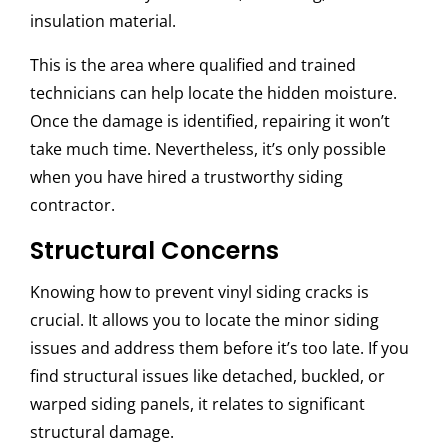
insulation material.
This is the area where qualified and trained
technicians can help locate the hidden moisture.
Once the damage is identified, repairing it won’t
take much time. Nevertheless, it’s only possible
when you have hired a trustworthy siding
contractor.
Structural Concerns
Knowing how to prevent vinyl siding cracks is
crucial. It allows you to locate the minor siding
issues and address them before it’s too late. If you
find structural issues like detached, buckled, or
warped siding panels, it relates to significant
structural damage.