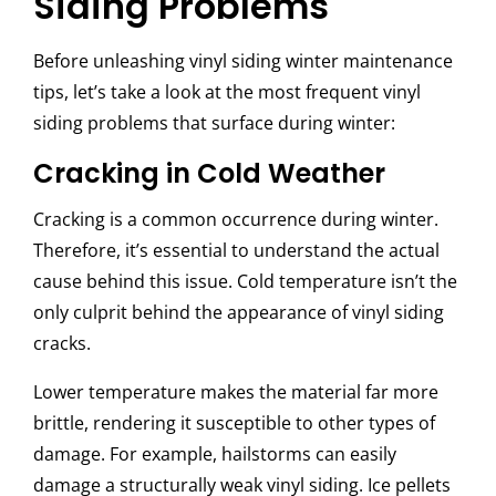
Siding Problems
Before unleashing
vinyl siding winter maintenance
tips, let’s take a look at the most frequent vinyl
siding problems that surface during winter:
Cracking in Cold Weather
Cracking is a common occurrence during winter.
Therefore, it’s essential to understand the actual
cause behind this issue. Cold temperature isn’t the
only culprit behind the appearance of vinyl siding
cracks.
Lower temperature makes the material far more
brittle, rendering it susceptible to other types of
damage. For example, hailstorms can easily
damage a structurally weak vinyl siding. Ice pellets