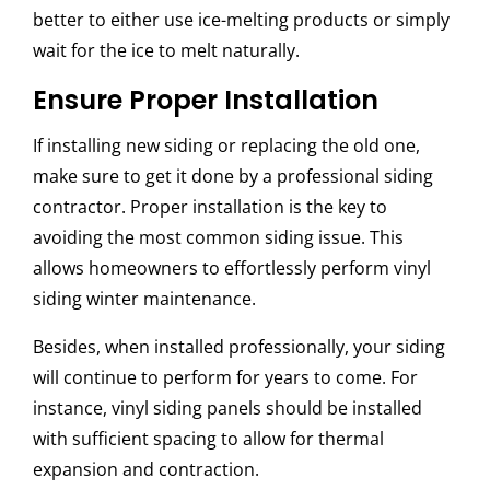
better to either use ice-melting products or simply
wait for the ice to melt naturally.
Ensure Proper Installation
If installing new siding or replacing the old one,
make sure to get it done by a professional siding
contractor. Proper installation is the key to
avoiding the most common siding issue. This
allows homeowners to effortlessly perform
vinyl
siding winter maintenance.
Besides, when installed professionally, your siding
will continue to perform for years to come. For
instance, vinyl siding panels should be installed
with sufficient spacing to allow for thermal
expansion and contraction.