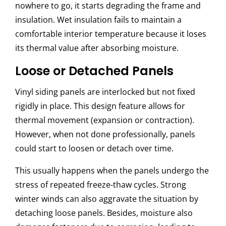
nowhere to go, it starts degrading the frame and
insulation. Wet insulation fails to maintain a
comfortable interior temperature because it loses
its thermal value after absorbing moisture.
Loose or Detached Panels
Vinyl siding panels are interlocked but not fixed
rigidly in place. This design feature allows for
thermal movement (expansion or contraction).
However, when not done professionally, panels
could start to loosen or detach over time.
This usually happens when the panels undergo the
stress of repeated freeze-thaw cycles. Strong
winter winds can also aggravate the situation by
detaching loose panels. Besides, moisture also