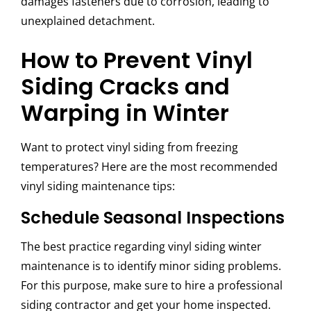
damages fasteners due to corrosion, leading to
unexplained detachment.
How to Prevent Vinyl
Siding Cracks and
Warping in Winter
Want to protect vinyl siding from freezing
temperatures? Here are the most recommended
vinyl siding maintenance tips:
Schedule Seasonal Inspections
The best practice regarding vinyl siding winter
maintenance is to identify minor siding problems.
For this purpose, make sure to hire a professional
siding contractor and get your home inspected.