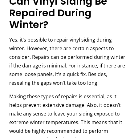
Can Vinyl Siding Be
Repaired During
Winter?
Yes, it’s possible to repair vinyl siding during
winter. However, there are certain aspects to
consider. Repairs can be performed during winter
if the damage is minimal. For instance, if there are
some loose panels, it’s a quick fix. Besides,
resealing the gaps won’t take too long.
Making these types of repairs is essential, as it
helps prevent extensive damage. Also, it doesn’t
make any sense to leave your siding exposed to
extreme winter temperatures. This means that it
would be highly recommended to perform