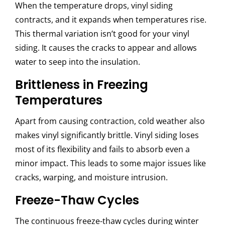
When the temperature drops, vinyl siding
contracts, and it expands when temperatures rise.
This thermal variation isn’t good for your vinyl
siding. It causes the cracks to appear and allows
water to seep into the insulation.
Brittleness in Freezing
Temperatures
Apart from causing contraction, cold weather also
makes vinyl significantly brittle. Vinyl siding loses
most of its flexibility and fails to absorb even a
minor impact. This leads to some major issues like
cracks, warping, and moisture intrusion.
Freeze-Thaw Cycles
The continuous freeze-thaw cycles during winter