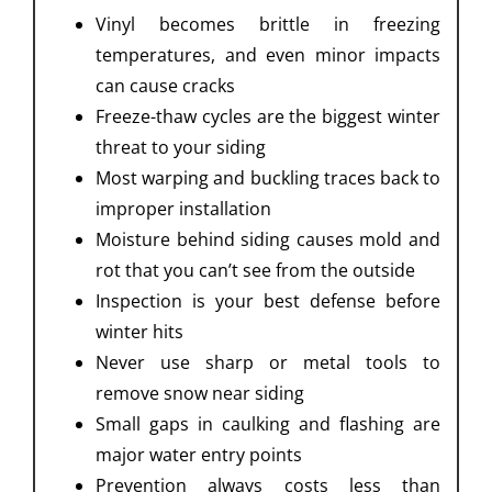
Vinyl becomes brittle in freezing
temperatures, and even minor impacts
can cause cracks
Freeze-thaw cycles are the biggest winter
threat to your siding
Most warping and buckling traces back to
improper installation
Moisture behind siding causes mold and
rot that you can’t see from the outside
Inspection is your best defense before
winter hits
Never use sharp or metal tools to
remove snow near siding
Small gaps in caulking and flashing are
major water entry points
Prevention always costs less than