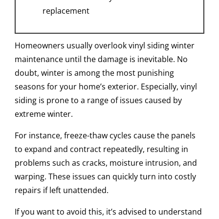
replacement
Homeowners usually overlook vinyl siding winter
maintenance until the damage is inevitable. No
doubt, winter is among the most punishing
seasons for your home’s exterior. Especially, vinyl
siding is prone to a range of issues caused by
extreme winter.
For instance, freeze-thaw cycles cause the panels
to expand and contract repeatedly, resulting in
problems such as cracks, moisture intrusion, and
warping. These issues can quickly turn into costly
repairs if left unattended.
If you want to avoid this, it’s advised to understand