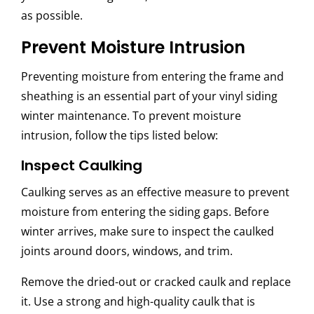
as possible.
Prevent Moisture Intrusion
Preventing moisture from entering the frame and
sheathing is an essential part of your
vinyl siding
winter maintenance. To prevent moisture
intrusion, follow the tips listed below:
Inspect Caulking
Caulking serves as an effective measure to prevent
moisture from entering the siding gaps. Before
winter arrives, make sure to inspect the caulked
joints around doors, windows, and trim.
Remove the dried-out or cracked caulk and replace
it. Use a strong and high-quality caulk that is