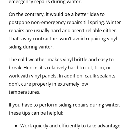
emergency repairs during winter.
On the contrary, it would be a better idea to
postpone non-emergency repairs till spring. Winter
repairs are usually hard and aren’t reliable either.
That’s why contractors won’t avoid repairing vinyl
siding during winter.
The cold weather makes vinyl brittle and easy to
break. Hence, it’s relatively hard to cut, trim, or
work with vinyl panels. In addition, caulk sealants
don’t cure properly in extremely low
temperatures.
If you have to perform siding repairs during winter,
these tips can be helpful:
Work quickly and efficiently to take advantage