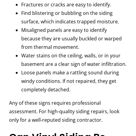
Fractures or cracks are easy to identify.
Find blistering or bubbling on the siding
surface, which indicates trapped moisture.
Misaligned panels are easy to identify
because they are usually buckled or warped
from thermal movement.
Water stains on the ceiling, walls, or in your
basement are a clear sign of water infiltration.
Loose panels make a rattling sound during
windy conditions. If not repaired, they get
completely detached.
Any of these signs requires professional
assessment. For high-quality siding repairs, look
only for a well-reputed siding contractor.