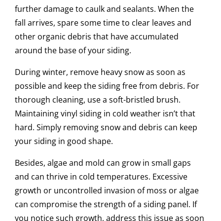
further damage to caulk and sealants. When the
fall arrives, spare some time to clear leaves and
other organic debris that have accumulated
around the base of your siding.
During winter, remove heavy snow as soon as
possible and keep the siding free from debris. For
thorough cleaning, use a soft-bristled brush.
Maintaining vinyl siding in cold weather isn’t that
hard. Simply removing snow and debris can keep
your siding in good shape.
Besides, algae and mold can grow in small gaps
and can thrive in cold temperatures. Excessive
growth or uncontrolled invasion of moss or algae
can compromise the strength of a siding panel. If
you notice such growth, address this issue as soon