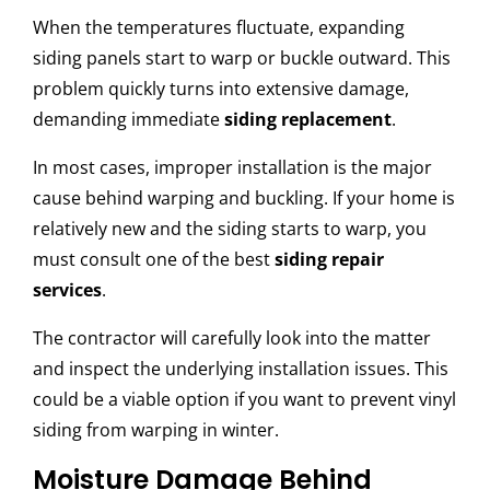
When the temperatures fluctuate, expanding
siding panels start to warp or buckle outward. This
problem quickly turns into extensive damage,
demanding immediate
siding replacement
.
In most cases, improper installation is the major
cause behind warping and buckling. If your home is
relatively new and the siding starts to warp, you
must consult one of the best
siding repair
services
.
The contractor will carefully look into the matter
and inspect the underlying installation issues. This
could be a viable option if you want to prevent vinyl
siding from warping in winter.
Moisture Damage Behind