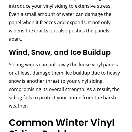
introduce your vinyl siding to extensive stress.
Even a small amount of water can damage the
panel when it freezes and expands. It not only
widens the cracks but also pushes the panels
apart.
Wind, Snow, and Ice Buildup
Strong winds can pull away the loose vinyl panels
or at least damage them. Ice buildup due to heavy
snow is another threat to your vinyl siding,
compromising its overall strength. As a result, the
siding fails to protect your home from the harsh
weather.
Common Winter Vinyl