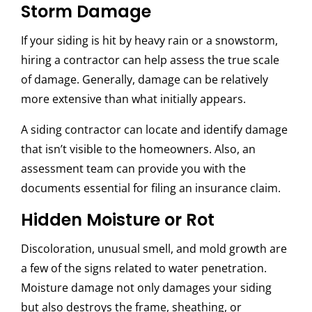
Storm Damage
If your siding is hit by heavy rain or a snowstorm,
hiring a contractor can help assess the true scale
of damage. Generally, damage can be relatively
more extensive than what initially appears.
A siding contractor can locate and identify damage
that isn’t visible to the homeowners. Also, an
assessment team can provide you with the
documents essential for filing an insurance claim.
Hidden Moisture or Rot
Discoloration, unusual smell, and mold growth are
a few of the signs related to water penetration.
Moisture damage not only damages your siding
but also destroys the frame, sheathing, or