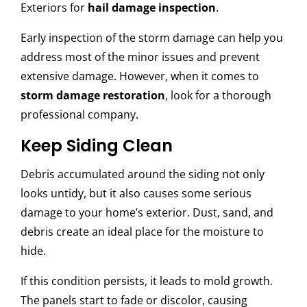
Exteriors for
hail damage inspection
.
Early inspection of the storm damage can help you
address most of the minor issues and prevent
extensive damage. However, when it comes to
storm damage restoration
, look for a thorough
professional company.
Keep Siding Clean
Debris accumulated around the siding not only
looks untidy, but it also causes some serious
damage to your home’s exterior. Dust, sand, and
debris create an ideal place for the moisture to
hide.
If this condition persists, it leads to mold growth.
The panels start to fade or discolor, causing