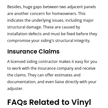
Besides, huge gaps between two adjacent panels
are another concern for homeowners. This
indicates the underlying issues, including major
structural damage. These are caused by
installation defects and must be fixed before they
compromise your siding’s structural integrity.
Insurance Claims
A licensed siding contractor makes it easy for you
to work with the insurance company and receive
the claims. They can offer estimates and
documentation, and even liaise directly with your
adjuster.
FAQs Related to Vinyl