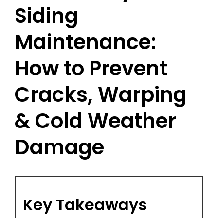
Siding
Maintenance:
How to Prevent
Cracks, Warping
& Cold Weather
Damage
Key Takeaways