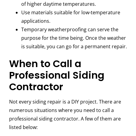
of higher daytime temperatures.
Use materials suitable for low-temperature
applications.
Temporary weatherproofing can serve the
purpose for the time being. Once the weather
is suitable, you can go for a permanent repair.
When to Call a
Professional Siding
Contractor
Not every siding repair is a DIY project. There are
numerous situations where you need to call a
professional siding contractor. A few of them are
listed below: