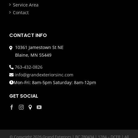
Service Area
Contact
CONTACT INFO
10361 Jamestown St NE
Blaine, MN 55449
763-432-0826
info@grandexteriorsinc.com
Mon-Fri: 8am-5pm Saturday: 8am-12pm
GET SOCIAL
© Copyright
2026 Grand Exteriors | BC 780434 | 1284 – DCFR | All