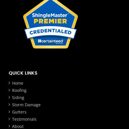
QUICK LINKS
Home
Roofing
Siding
Storm Damage
Gutters
Testimonials
About