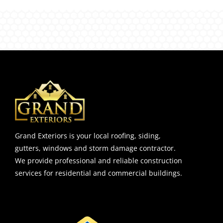
Grand Exteriors is your local roofing, siding,
gutters, windows and storm damage contractor.
We provide professional and reliable construction
services for residential and commercial buildings.