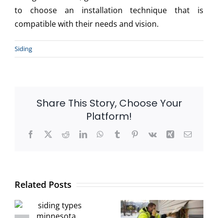
to choose an installation technique that is
compatible with their needs and vision.
Siding
Share This Story, Choose Your
Platform!
Facebook
X
Reddit
LinkedIn
WhatsApp
Tumblr
Pinterest
Vk
Xing
Email
How to
s
Detect Early
Protect Your
Related Posts
a:
Signs of
Siding During
r
Siding
Winter: Signs
r
Damage
Of Moisture