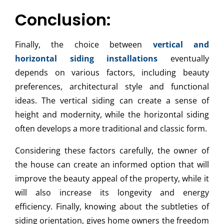
Conclusion:
Finally, the choice between
vertical and
horizontal siding installations
eventually
depends on various factors, including beauty
preferences, architectural style and functional
ideas. The vertical siding can create a sense of
height and modernity, while the horizontal siding
often develops a more traditional and classic form.
Considering these factors carefully, the owner of
the house can create an informed option that will
improve the beauty appeal of the property, while it
will also increase its longevity and energy
efficiency. Finally, knowing about the subtleties of
siding orientation, gives home owners the freedom