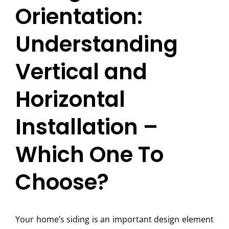
Orientation:
Understanding
Vertical and
Horizontal
Installation –
Which One To
Choose?
Your home’s siding is an important design element