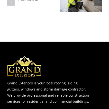
(Before It
Intrusion
l
Reaches the
That Shows
Interior
The Siding Is
Walls)
Failing
Grand Exteriors is your local roofing, siding,
gutters, windows and storm damage contractor.
We provide professional and reliable construction
services for residential and commercial buildings.