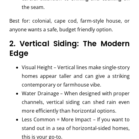
the seam.
Best for: colonial, cape cod, farm-style house, or
anyone wants a safe, budget friendly option.
2. Vertical Siding: The Modern
Edge
Visual Height – Vertical lines make single-story
homes appear taller and can give a striking
contemporary or farmhouse vibe.
Water Drainage – When designed with proper
channels, vertical siding can shed rain even
more efficiently than horizontal options.
Less Common = More Impact – If you want to
stand out in a sea of horizontal-sided homes,
this is your go-to.