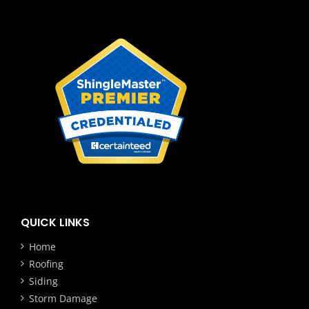
QUICK LINKS
Home
Roofing
Siding
Storm Damage