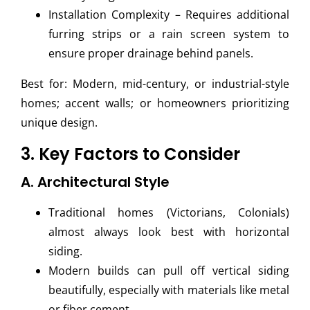
Installation Complexity – Requires additional
furring strips or a rain screen system to
ensure proper drainage behind panels.
Best for: Modern, mid-century, or industrial-style
homes; accent walls; or homeowners prioritizing
unique design.
3. Key Factors to Consider
A. Architectural Style
Traditional homes (Victorians, Colonials)
almost always look best with horizontal
siding.
Modern builds can pull off vertical siding
beautifully, especially with materials like metal
or fiber cement.