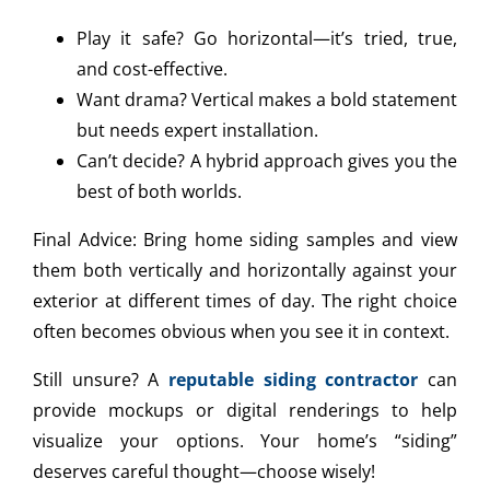
Play it safe? Go horizontal—it’s tried, true,
and cost-effective.
Want drama? Vertical makes a bold statement
but needs expert installation.
Can’t decide? A hybrid approach gives you the
best of both worlds.
Final Advice: Bring home siding samples and view
them both vertically and horizontally against your
exterior at different times of day. The right choice
often becomes obvious when you see it in context.
Still unsure? A
reputable siding contractor
can
provide mockups or digital renderings to help
visualize your options. Your home’s “siding”
deserves careful thought—choose wisely!