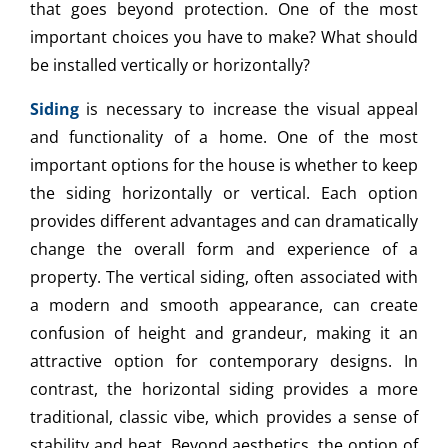
that goes beyond protection. One of the most
important choices you have to make? What should
be installed vertically or horizontally?
Siding
is necessary to increase the visual appeal
and functionality of a home. One of the most
important options for the house is whether to keep
the siding horizontally or vertical. Each option
provides different advantages and can dramatically
change the overall form and experience of a
property. The vertical siding, often associated with
a modern and smooth appearance, can create
confusion of height and grandeur, making it an
attractive option for contemporary designs. In
contrast, the horizontal siding provides a more
traditional, classic vibe, which provides a sense of
stability and heat. Beyond aesthetics, the option of