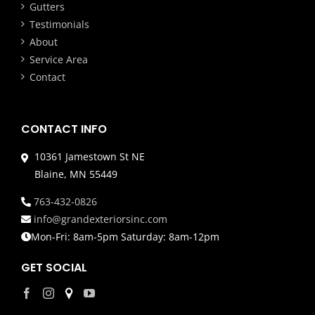
Gutters
Testimonials
About
Service Area
Contact
CONTACT INFO
10361 Jamestown St NE
Blaine, MN 55449
763-432-0826
info@grandexteriorsinc.com
Mon-Fri: 8am-5pm Saturday: 8am-12pm
GET SOCIAL