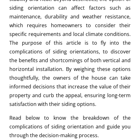
siding orientation can affect factors such as
maintenance, durability and weather resistance,
which requires homeowners to consider their
specific requirements and local climate conditions.
The purpose of this article is to fly into the
complications of siding orientations, to discover
the benefits and shortcomings of both vertical and
horizontal installation. By weighing these options
thoughtfully, the owners of the house can take
informed decisions that increase the value of their
property and curb the appeal, ensuring long-term
satisfaction with their siding options.
Read below to know the breakdown of the
complications of siding orientation and guide you
through the decision-making process.