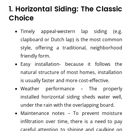
1. Horizontal Siding: The Classic
Choice
Timely appeal-western lap siding (e.g.
clapboard or Dutch lap) is the most common
style, offering a traditional, neighborhood
friendly form.
Easy installation- because it follows the
natural structure of most homes, installation
is usually faster and more cost-effective.
Weather performance – The properly
installed horizontal siding sheds water well,
under the rain with the overlapping board.
Maintenance notes – To prevent moisture
infiltration over time, there is a need to pay
careful attention to shining and caulking on