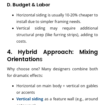
D. Budget & Labor
Horizontal siding is usually 10-20% cheaper to
install due to simpler framing needs.
Vertical siding may require additional
structural prep (like furring strips), adding to
costs.
4. Hybrid Approach: Mixing
Orientation
s
Why choose one? Many designers combine both
for dramatic effects:
Horizontal on main body + vertical on gables
or accents
Vertical siding
as a feature wall (e.g., around