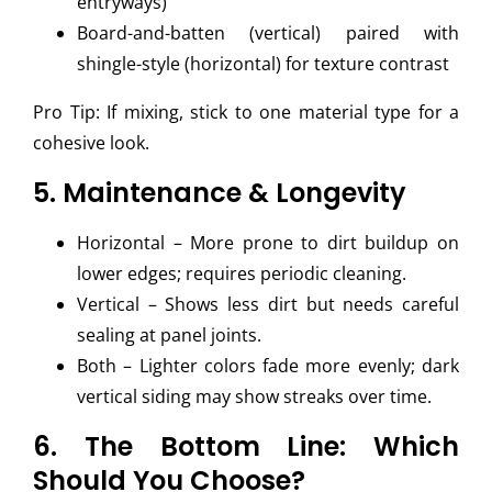
entryways)
Board-and-batten (vertical) paired with
shingle-style (horizontal) for texture contrast
Pro Tip: If mixing, stick to one material type for a
cohesive look.
5. Maintenance & Longevity
Horizontal – More prone to dirt buildup on
lower edges; requires periodic cleaning.
Vertical – Shows less dirt but needs careful
sealing at panel joints.
Both – Lighter colors fade more evenly; dark
vertical siding may show streaks over time.
6. The Bottom Line: Which
Should You Choose?