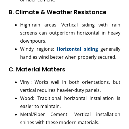
B. Climate & Weather Resistance
High-rain areas: Vertical siding with rain
screens can outperform horizontal in heavy
downpours.
Windy regions:
Horizontal siding
generally
handles wind better when properly secured.
C. Material Matters
Vinyl: Works well in both orientations, but
vertical requires heavier-duty panels.
Wood: Traditional horizontal installation is
easier to maintain.
Metal/Fiber Cement: Vertical installation
shines with these modern materials.