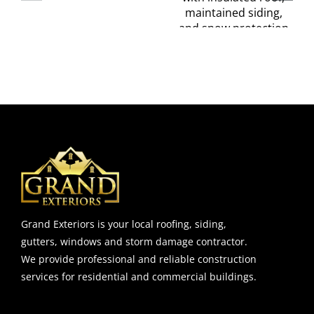
Insulation
Engineering
ks
Tips You
Insights for
Shouldn’t
Homeowner
Skip
Grand Exteriors is your local roofing, siding,
gutters, windows and storm damage contractor.
We provide professional and reliable construction
services for residential and commercial buildings.