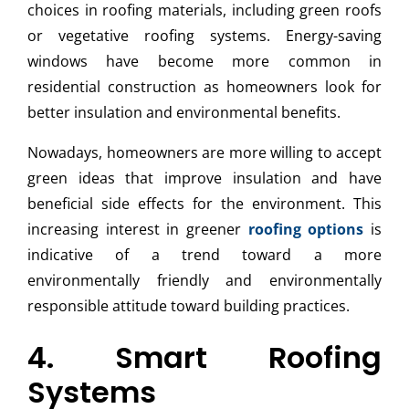
choices in roofing materials, including green roofs
or vegetative roofing systems. Energy-saving
windows have become more common in
residential construction as homeowners look for
better insulation and environmental benefits.
Nowadays, homeowners are more willing to accept
green ideas that improve insulation and have
beneficial side effects for the environment. This
increasing interest in greener
roofing options
is
indicative of a trend toward a more
environmentally friendly and environmentally
responsible attitude toward building practices.
4. Smart Roofing
Systems