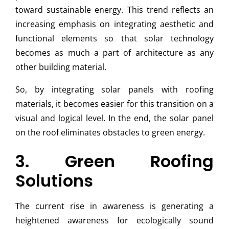
toward sustainable energy. This trend reflects an
increasing emphasis on integrating aesthetic and
functional elements so that solar technology
becomes as much a part of architecture as any
other building material.
So, by integrating solar panels with roofing
materials, it becomes easier for this transition on a
visual and logical level. In the end, the solar panel
on the roof eliminates obstacles to green energy.
3. Green Roofing
Solutions
The current rise in awareness is generating a
heightened awareness for ecologically sound