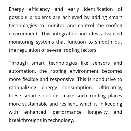
Energy efficiency and early identification of
possible problems are achieved by adding smart
technologies to monitor and control the roofing
environment. This integration includes advanced
monitoring systems that function to smooth out
the regulation of several roofing factors.
Through smart technologies like sensors and
automation, the roofing environment becomes
more flexible and responsive. This is conducive to
rationalizing energy consumption. Ultimately,
these smart solutions make such roofing places
more sustainable and resilient, which is in keeping
with enhanced performance longevity and
breakthroughs in technology.