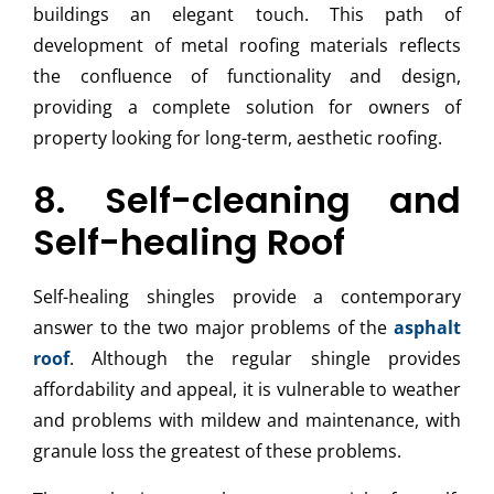
buildings an elegant touch. This path of
development of metal roofing materials reflects
the confluence of functionality and design,
providing a complete solution for owners of
property looking for long-term, aesthetic roofing.
8. Self-cleaning and
Self-healing Roof
Self-healing shingles provide a contemporary
answer to the two major problems of the
asphalt
roof
. Although the regular shingle provides
affordability and appeal, it is vulnerable to weather
and problems with mildew and maintenance, with
granule loss the greatest of these problems.