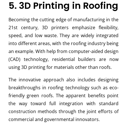
5. 3D Printing in Roofing
Becoming the cutting edge of manufacturing in the
21st century, 3D printers emphasize flexibility,
speed, and low waste. They are widely integrated
into different areas, with the roofing industry being
an example. With help from computer-aided design
(CAD) technology, residential builders are now
using 3D printing for materials other than roofs.
The innovative approach also includes designing
breakthroughs in roofing technology such as eco-
friendly green roofs. The apparent benefits point
the way toward full integration with standard
construction methods through the joint efforts of
commercial and governmental innovators.