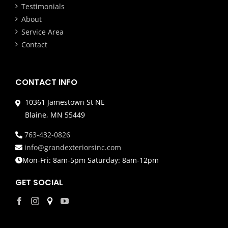
Testimonials
About
Service Area
Contact
CONTACT INFO
10361 Jamestown St NE
Blaine, MN 55449
763-432-0826
info@grandexteriorsinc.com
Mon-Fri: 8am-5pm Saturday: 8am-12pm
GET SOCIAL