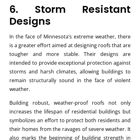
6. Storm Resistant
Designs
In the face of Minnesota’s extreme weather, there
is a greater effort aimed at designing roofs that are
tougher and more stable. Their designs are
intended to provide exceptional protection against
storms and harsh climates, allowing buildings to
remain structurally sound in the face of violent
weather.
Building robust, weather-proof roofs not only
increases the lifespan of residential buildings but
symbolizes an effort to protect both residents and
their homes from the ravages of severe weather. It
also marks the beginning of building strength in