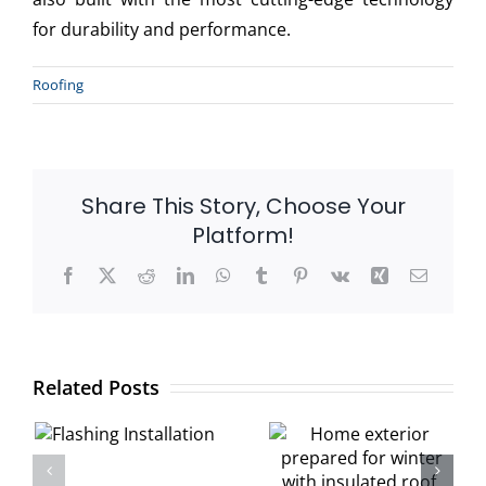
for durability and performance.
Roofing
Share This Story, Choose Your
Platform!
Facebook
X
Reddit
LinkedIn
WhatsApp
Tumblr
Pinterest
Vk
Xing
Email
:
Winter Home
Related Posts
Protection
How Snow
Guide:
Load Affects
n
Roofing,
Your Roof
Siding &
Structure: