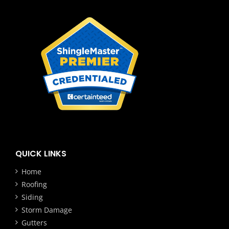
QUICK LINKS
Home
Roofing
Siding
Storm Damage
Gutters