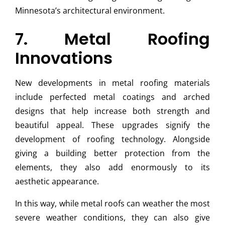
Minnesota’s architectural environment.
7. Metal Roofing
Innovations
New developments in metal roofing materials
include perfected metal coatings and arched
designs that help increase both strength and
beautiful appeal. These upgrades signify the
development of roofing technology. Alongside
giving a building better protection from the
elements, they also add enormously to its
aesthetic appearance.
In this way, while metal roofs can weather the most
severe weather conditions, they can also give