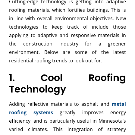
Cutting-edge technology is getting into adaptive
roofing materials, which fortifies buildings. This is
in line with overall environmental objectives. New
technologies to keep track of include those
applying to adaptive and responsive materials in
the construction industry for a greener
environment. Below are some of the latest
residential roofing trends to look out for:
1. Cool Roofing
Technology
Adding reflective materials to asphalt and
metal
roofing systems
greatly improves energy
efficiency, and is particularly useful in Minnesota’s
varied climates. This integration of strategy