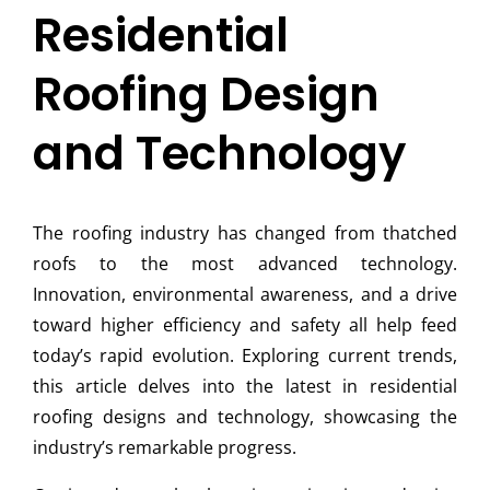
Residential
Roofing Design
and Technology
The roofing industry has changed from thatched
roofs to the most advanced technology.
Innovation, environmental awareness, and a drive
toward higher efficiency and safety all help feed
today’s rapid evolution. Exploring current trends,
this article delves into the latest in residential
roofing designs and technology, showcasing the
industry’s remarkable progress.