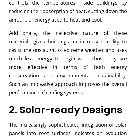
controls the temperatures inside buildings by
reducing their absorption of heat, cutting down the
amount of energy used to heat and cool.
Additionally, the reflective nature of these
materials gives buildings an increased ability to
resist the onslaught of extreme weather and uses
much less energy to begin with. Thus, they are
more effective in terms of both energy
conservation and environmental sustainability.
Such an innovative approach improves the overall
performance of roofing systems.
2. Solar-ready Designs
The increasingly sophisticated integration of solar
panels into roof surfaces indicates an evolution