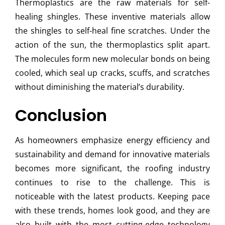
Thermoplastics are the raw materials for self-
healing shingles. These inventive materials allow
the shingles to self-heal fine scratches. Under the
action of the sun, the thermoplastics split apart.
The molecules form new molecular bonds on being
cooled, which seal up cracks, scuffs, and scratches
without diminishing the material’s durability.
Conclusion
As homeowners emphasize energy efficiency and
sustainability and demand for innovative materials
becomes more significant, the roofing industry
continues to rise to the challenge. This is
noticeable with the latest products. Keeping pace
with these trends, homes look good, and they are
also built with the most cutting-edge technology