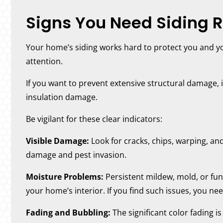
Signs You Need Siding R
Your home’s siding works hard to protect you and yo
attention.
If you want to prevent extensive structural damage, it
insulation damage.
Be vigilant for these clear indicators:
Visible Damage:
Look for cracks, chips, warping, an
damage and pest invasion.
Moisture Problems:
Persistent mildew, mold, or fun
your home’s interior. If you find such issues, you ne
Fading and Bubbling:
The significant color fading is