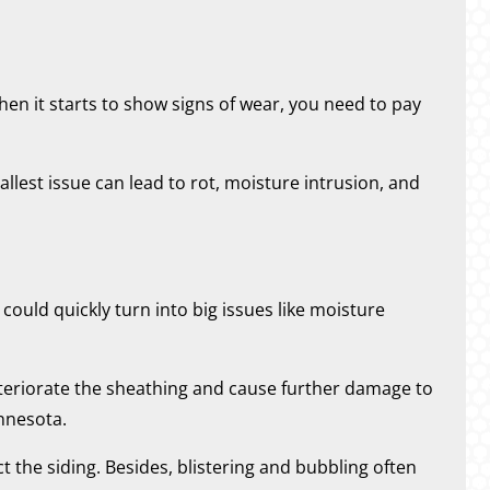
en it starts to show signs of wear, you need to pay
allest issue can lead to rot, moisture intrusion, and
ould quickly turn into big issues like moisture
eteriorate the sheathing and cause further damage to
innesota.
ect the siding. Besides, blistering and bubbling often