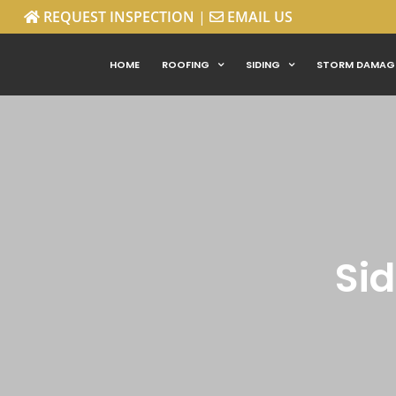
REQUEST INSPECTION
|
EMAIL US
Skip
HOME
ROOFING
SIDING
STORM DAMAG
to
content
Sid