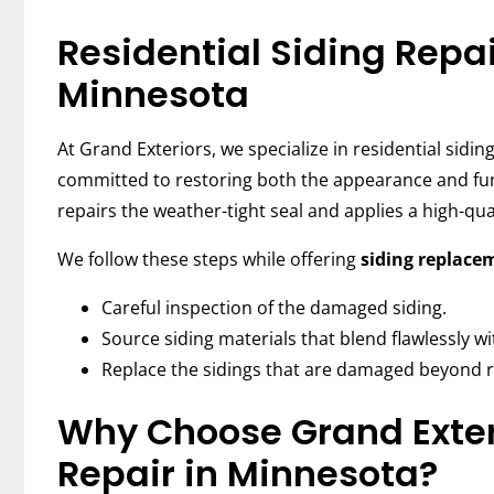
Residential Siding Repai
Minnesota
At Grand Exteriors, we specialize in residential sidi
committed to restoring both the appearance and func
repairs the weather-tight seal and applies a high-qua
We follow these steps while offering
siding replace
Careful inspection of the damaged siding.
Source siding materials that blend flawlessly wit
Replace the sidings that are damaged beyond r
Why Choose Grand Exteri
Repair in Minnesota?