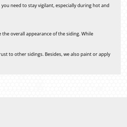
 you need to stay vigilant, especially during hot and
e the overall appearance of the siding. While
ust to other sidings. Besides, we also paint or apply