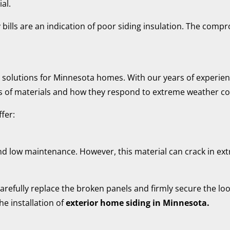
al.
ills are an indication of poor siding insulation. The compr
ir solutions for Minnesota homes. With our years of experien
s of materials and how they respond to extreme weather co
fer:
and low maintenance. However, this material can crack in extr
arefully replace the broken panels and firmly secure the loo
the installation of
exterior home siding in Minnesota.