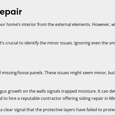
epair
ur home’s interior from the external elements. However, wh
’s crucial to identify the minor issues. Ignoring even the sm
d missing/loose panels. These issues might seem minor, but c
gus growth on the walls signals trapped moisture. It can d
ed to hire a reputable contractor offering siding repair in M
 a clear signal that the protective layers have failed to prot