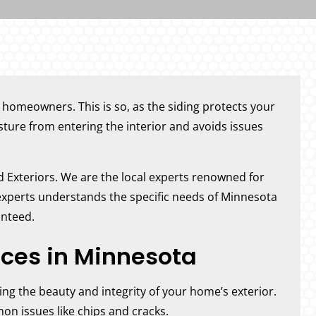
r homeowners. This is so, as the siding protects your
ure from entering the interior and avoids issues
nd Exteriors. We are the local experts renowned for
 experts understands the specific needs of Minnesota
anteed.
ices in Minnesota
ring the beauty and integrity of your home’s exterior.
mon issues like chips and cracks.