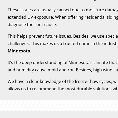
These issues are usually caused due to moisture damage 
extended UV exposure. When offering residential siding
diagnose the root cause.
This helps prevent future issues. Besides, we use speci
challenges. This makes us a trusted name in the industr
Minnesota.
It’s the deep understanding of Minnesota’s climate tha
and humidity cause mold and rot. Besides, high winds a
We have a clear knowledge of the freeze-thaw cycles, w
allows us to recommend the most durable solutions wh