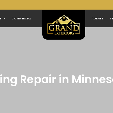
E
COMMERCIAL
AGENTS
T
ing Repair in Minne