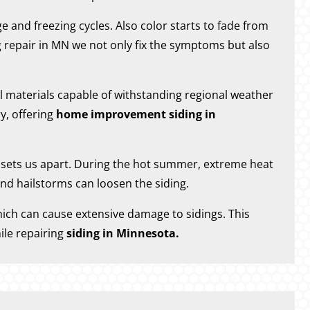
and freezing cycles. Also color starts to fade from
 repair in MN we not only fix the symptoms but also
al materials capable of withstanding regional weather
y, offering
home improvement siding in
t sets us apart. During the hot summer, extreme heat
nd hailstorms can loosen the siding.
hich can cause extensive damage to sidings. This
ile repairing
siding in Minnesota.