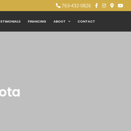
763-432-0826
ESTIMONIALS
FINANCING
ABOUT
CONTACT
sota