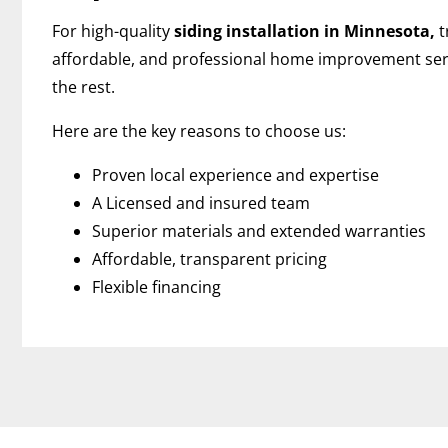
For high-quality
siding installation in Minnesota,
t
affordable, and professional home improvement ser
the rest.
Here are the key reasons to choose us:
Proven local experience and expertise
A Licensed and insured team
Superior materials and extended warranties
Affordable, transparent pricing
Flexible financing