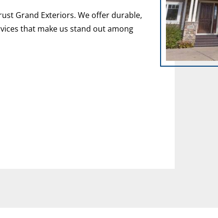
rust Grand Exteriors. We offer durable,
vices that make us stand out among