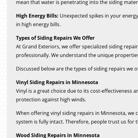
mean that water is penetrating into the siding materi
High Energy Bills:
Unexpected spikes in your energy b
in high energy bills.
Types of Siding Repairs We Offer
At Grand Exteriors, we offer specialized siding repa
professionally. We understand the unique propertie
Discussed below are the types of siding repairs we of
Vinyl Siding Repairs in Minnesota
Vinyl is a great choice due to its cost-effectiveness 
protection against high winds.
When offering vinyl siding repairs in Minnesota, we c
system is fully intact. Therefore, people trust us for 
Wood Siding Repairs in Minnesota