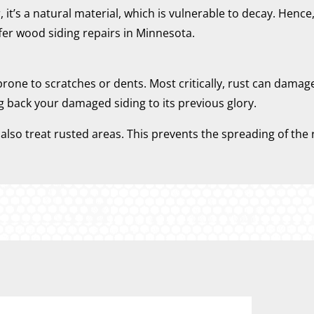
t’s a natural material, which is vulnerable to decay. Hence,
er wood siding repairs in Minnesota.
 prone to scratches or dents. Most critically, rust can damag
g back your damaged siding to its previous glory.
lso treat rusted areas. This prevents the spreading of the r