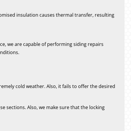
omised insulation causes thermal transfer, resulting
ce, we are capable of performing siding repairs
nditions.
emely cold weather. Also, it fails to offer the desired
se sections. Also, we make sure that the locking