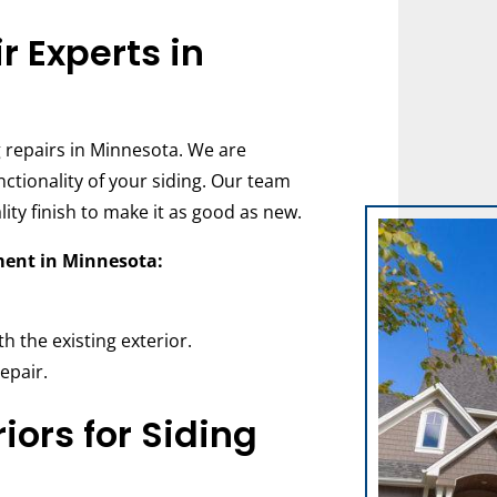
r Experts in
ng repairs in Minnesota. We are
tionality of your siding. Our team
lity finish to make it as good as new.
ment in Minnesota:
h the existing exterior.
epair.
ors for Siding