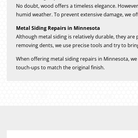
No doubt, wood offers a timeless elegance. However, i
humid weather. To prevent extensive damage, we off
Metal Siding Repairs in Minnesota
Although metal siding is relatively durable, they are
removing dents, we use precise tools and try to brin
When offering metal siding repairs in Minnesota, we a
touch-ups to match the original finish.