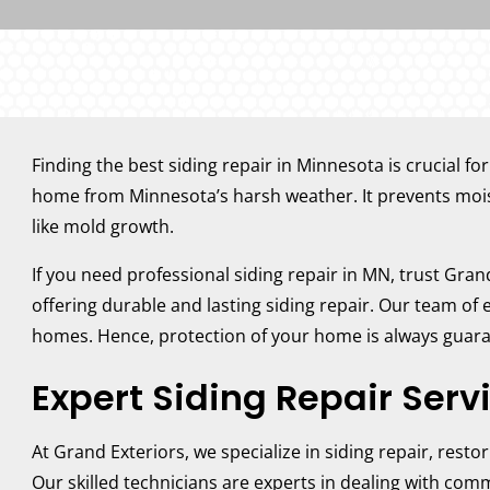
Finding the best siding repair in Minnesota is crucial fo
home from Minnesota’s harsh weather. It prevents moist
like mold growth.
If you need professional siding repair in MN, trust Gra
offering durable and lasting siding repair. Our team of
homes. Hence, protection of your home is always guar
Expert Siding Repair Serv
At Grand Exteriors, we specialize in siding repair, resto
Our skilled technicians are experts in dealing with com